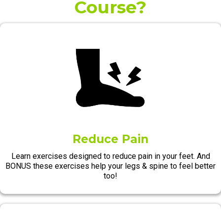
Course?
Reduce Pain
Learn exercises designed to reduce pain in your feet. And
BONUS these exercises help your legs & spine to feel better
too!