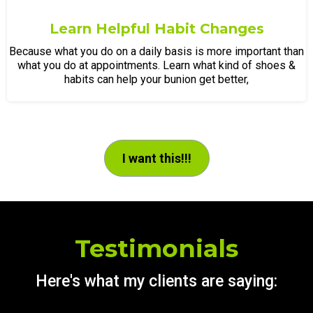
Learn Helpful Habit Changes
Because what you do on a daily basis is more important than
what you do at appointments. Learn what kind of shoes &
habits can help your bunion get better,
I want this!!!
Testimonials
Here's what my clients are saying: