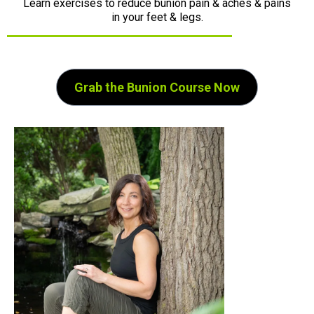
Learn exercises to reduce bunion pain & aches & pains
in your feet & legs.
Grab the Bunion Course Now