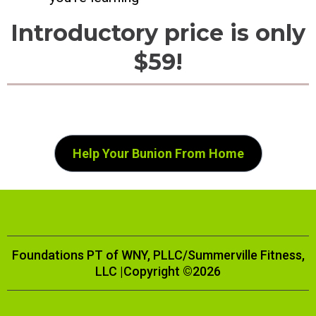
Introductory price is only
$59!
Help Your Bunion From Home
Foundations PT of WNY, PLLC/Summerville Fitness,
LLC |Copyright ©2026