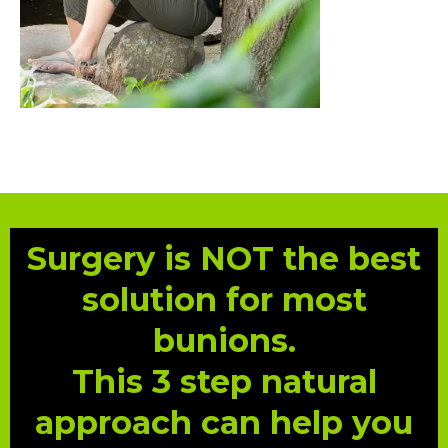
Surgery is NOT the best
solution for most
bunions.
This 3 step natural
approach can help you