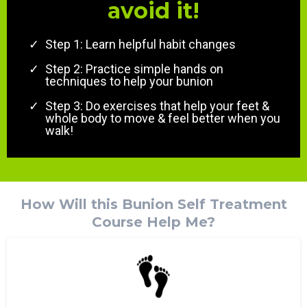
avoid it!
Step 1: Learn helpful habit changes
Step 2: Practice simple hands on
techniques to help your bunion
Step 3: Do exercises that help your feet &
whole body to move & feel better when you
walk!
How Will this Bunion Self Treatment
Course Help Me?