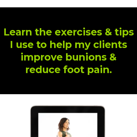
Learn the exercises & tips
I use to help my clients
improve bunions &
reduce foot pain.