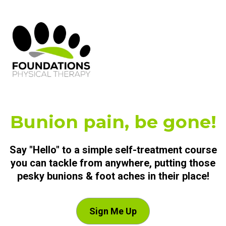
Bunion pain, be gone!
Say "Hello" to a simple self-treatment course
you can tackle from anywhere, putting those
pesky bunions & foot aches in their place!
Sign Me Up