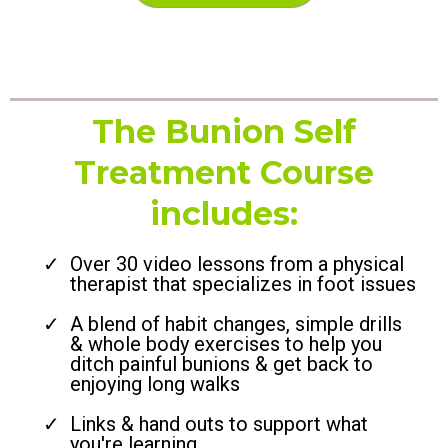
The Bunion Self
Treatment Course
includes:
Over 30 video lessons from a physical
therapist that specializes in foot issues
A blend of habit changes, simple drills
& whole body exercises to help you
ditch painful bunions & get back to
enjoying long walks
Links & hand outs to support what
you're learning