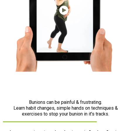
Bunions can be painful & frustrating.
Learn habit changes, simple hands on techniques &
exercises to stop your bunion in it's tracks.