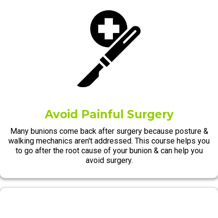
Avoid Painful Surgery
Many bunions come back after surgery because posture &
walking mechanics aren't addressed. This course helps you
to go after the root cause of your bunion & can help you
avoid surgery.