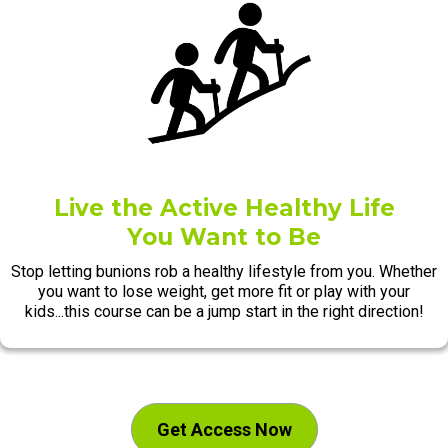
Live the Active Healthy Life
You Want to Be
Stop letting bunions rob a healthy lifestyle from you. Whether
you want to lose weight, get more fit or play with your
kids...this course can be a jump start in the right direction!
Get Access Now