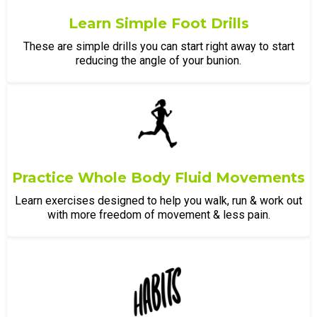
Learn Simple Foot Drills
These are simple drills you can start right away to start
reducing the angle of your bunion.
Practice Whole Body Fluid Movements
Learn exercises designed to help you walk, run & work out
with more freedom of movement & less pain.