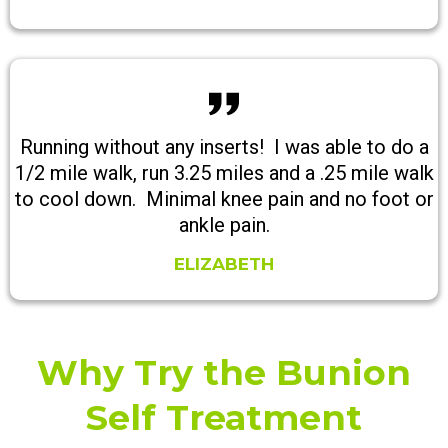
Running without any inserts! I was able to do a
1/2 mile walk, run 3.25 miles and a .25 mile walk
to cool down. Minimal knee pain and no foot or
ankle pain.
ELIZABETH
Why Try the Bunion
Self Treatment