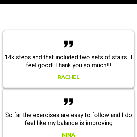
14k steps and that included two sets of stairs...I
feel good! Thank you so much!!!
RACHEL
So far the exercises are easy to follow and I do
feel like my balance is improving
NINA