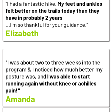
“I had a fantastic hike.
My feet and ankles
felt better on the trails today than they
have in probably 2 years
...I'm so thankful for your guidance.”
Elizabeth
"I was about two to three weeks into the
program & I noticed how much better my
posture was, and
I
was able to start
running again without knee or achilles
pain!"
Amanda