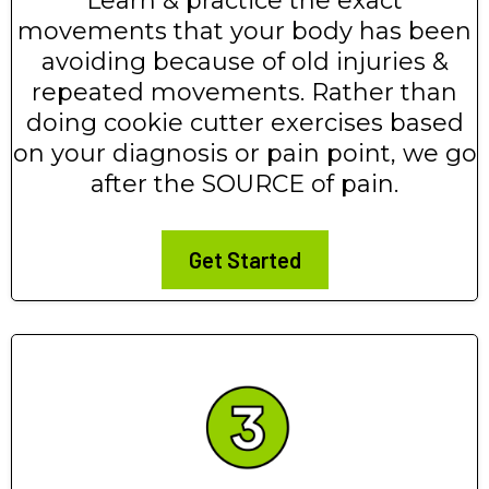
Learn & practice the exact
movements that your body has been
avoiding because of old injuries &
repeated movements. Rather than
doing cookie cutter exercises based
on your diagnosis or pain point, we go
after the SOURCE of pain.
Get Started