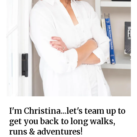
I'm Christina...let's team up to
get you back to long walks,
runs & adventures!