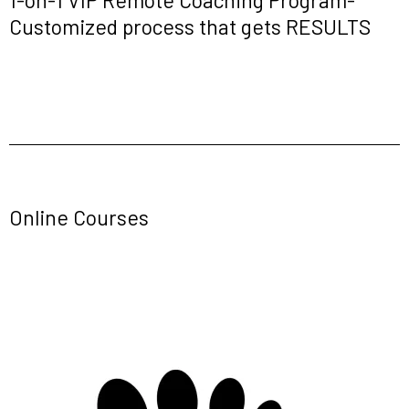
Customized process that gets RESULTS
Online Courses