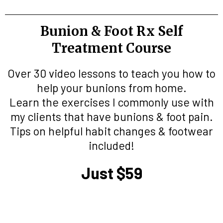
Bunion & Foot Rx Self
Treatment Course
Over 30 video lessons to teach you how to
help your bunions from home.
Learn the exercises I commonly use with
my clients that have bunions & foot pain.
Tips on helpful habit changes & footwear
included!
Just $59