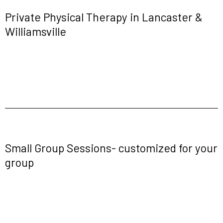
Private Physical Therapy in Lancaster &
Williamsville
Small Group Sessions- customized for your
group