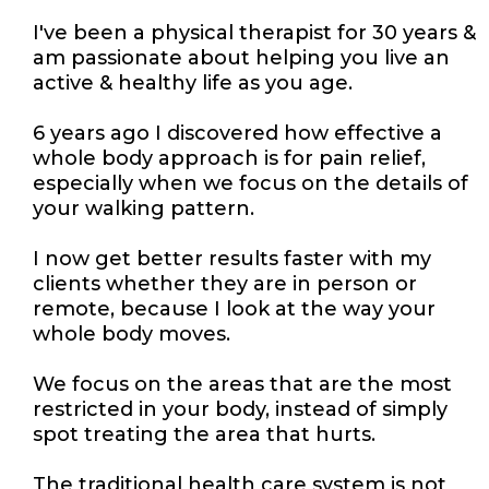
I've been a physical therapist for 30 years &
am passionate about helping you live an
active & healthy life as you age.
6 years ago I discovered how effective a
whole body approach is for pain relief,
especially when we focus on the details of
your walking pattern.
I now get better results faster with my
clients whether they are in person or
remote, because I look at the way your
whole body moves.
We focus on the areas that are the most
restricted in your body, instead of simply
spot treating the area that hurts.
The traditional health care system is not