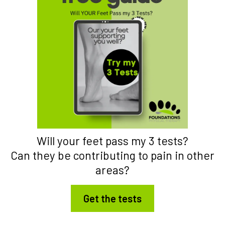
Will your feet pass my 3 tests?
Can they be contributing to pain in other
areas?
Get the tests