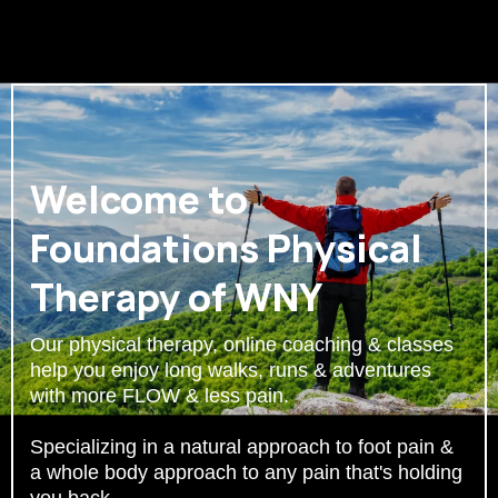
Welcome to
Foundations Physical
Therapy of WNY
Our physical therapy, online coaching & classes
help you enjoy long walks, runs & adventures
with more FLOW & less pain.
Specializing in a natural approach to foot pain &
a whole body approach to any pain that's holding