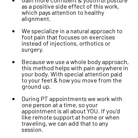
as a positive side effect of this work,
which pays attention to healthy
alignment.
We specialize in a natural approach to
foot pain that focuses on exercises
instead of injections, orthotics or
surgery.
Because we use a whole body approach,
this method helps with pain anywhere in
your body. With special attention paid
to your feet & how you move from the
ground up.
During PT appointments we work with
one person at a time, so your
appointment is all about YOU. If you'd
like remote support at home or when
traveling, we can add that to any
session.