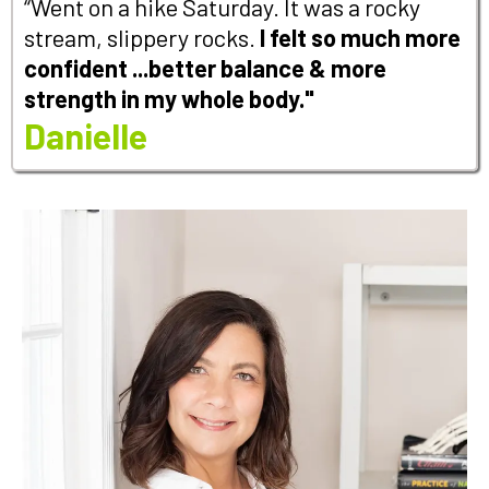
“Went on a hike Saturday. It was a rocky
stream, slippery rocks.
I felt so much more
confident ...better balance & more
strength in my whole body."
Danielle