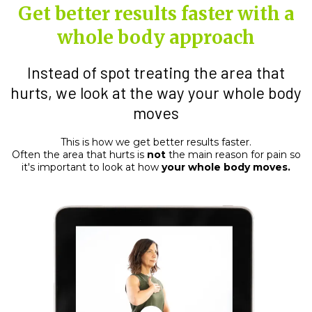
Get better results faster with a
whole body approach
Instead of spot treating the area that
hurts, we look at the way your whole body
moves
This is how we get better results faster.
Often the area that hurts is
not
the main reason for pain so
it's important to look at how
your whole body moves.