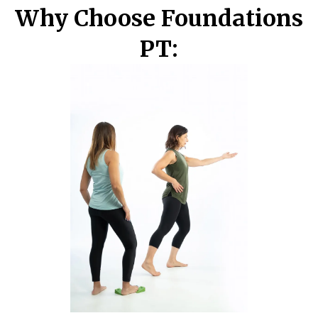
Why Choose Foundations
PT: