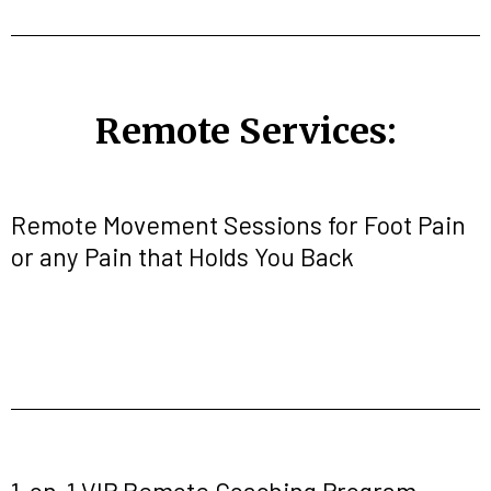
Remote Services:
Remote Movement Sessions for Foot Pain
or any Pain that Holds You Back
1-on-1 VIP Remote Coaching Program-