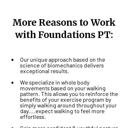
More Reasons to Work
with Foundations PT:
Our unique approach based on the
science of biomechanics delivers
exceptional results.
We specialize in whole body
movements based on your walking
pattern. This allows you to reinforce the
benefits of your exercise program by
simply walking around throughout your
day....expect walking to feel more
effortless.
Gain more confident & youthful posture