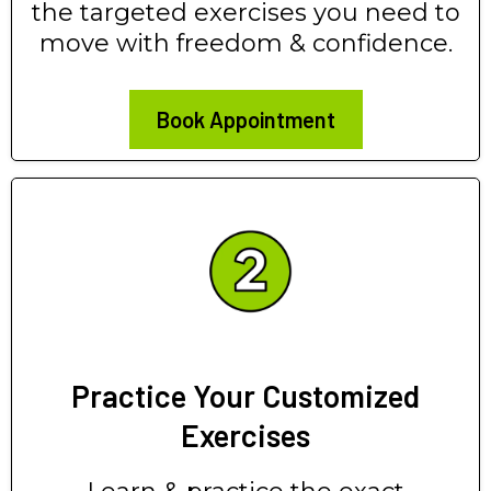
the targeted exercises you need to
move with freedom & confidence.
Book Appointment
Practice Your Customized
Exercises