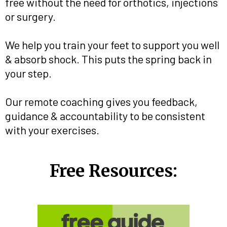
free without the need for orthotics, injections
or surgery.
We help you train your feet to support you well
& absorb shock. This puts the spring back in
your step.
Our remote coaching gives you feedback,
guidance & accountability to be consistent
with your exercises.
Free Resources: