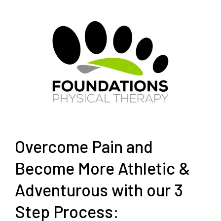
Overcome Pain and
Become More Athletic &
Adventurous with our 3
Step Process: