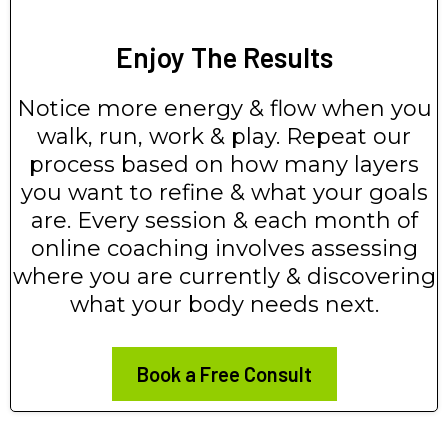
Enjoy The Results
Notice more energy & flow when you
walk, run, work & play. Repeat our
process based on how many layers
you want to refine & what your goals
are. Every session & each month of
online coaching involves assessing
where you are currently & discovering
what your body needs next.
Book a Free Consult