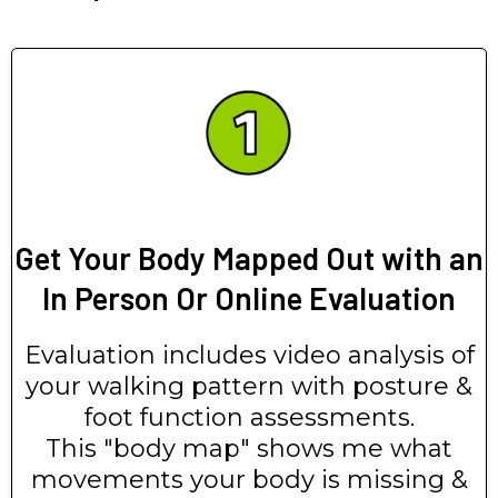
Get Your Body Mapped Out with an
In Person Or Online Evaluation
Evaluation includes video analysis of
your walking pattern with posture &
foot function assessments.
This "body map" shows me what
movements your body is missing &