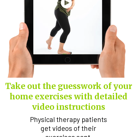
Take out the guesswork of your
home exercises with detailed
video instructions
Physical therapy patients
get videos of their
exercises sent.