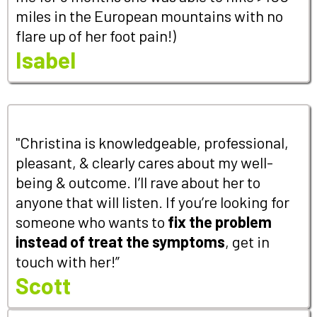
miles in the European mountains with no
flare up of her foot pain!)
Isabel
"Christina is knowledgeable, professional,
pleasant, & clearly cares about my well-
being & outcome. I’ll rave about her to
anyone that will listen. If you’re looking for
someone who wants to
fix the problem
instead of treat the symptoms
, get in
touch with her!”
Scott