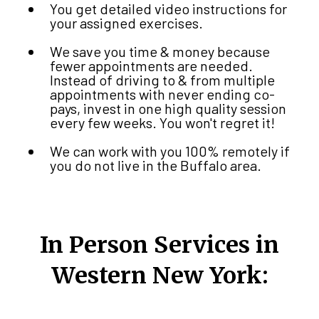
You get detailed video instructions for
your assigned exercises.
We save you time & money because
fewer appointments are needed.
Instead of driving to & from multiple
appointments with never ending co-
pays, invest in one high quality session
every few weeks. You won't regret it!
We can work with you 100% remotely if
you do not live in the Buffalo area.
In Person Services in
Western New York: