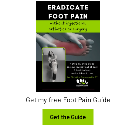
Get my free Foot Pain Guide
Get the Guide