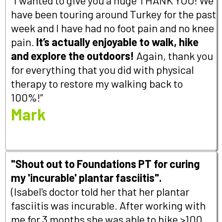
have been touring around Turkey for the past
week and I have had no foot pain and no knee
pain.
It’s actually enjoyable to walk, hike
and explore the outdoors!
Again, thank you
for everything that you did with physical
therapy to restore my walking back to
100%!”
Mark
"Shout out to Foundations PT for curing
my 'incurable' plantar fasciitis".
(Isabel's doctor told her that her plantar
fasciitis was incurable. After working with
me for 3 months she was able to hike >100