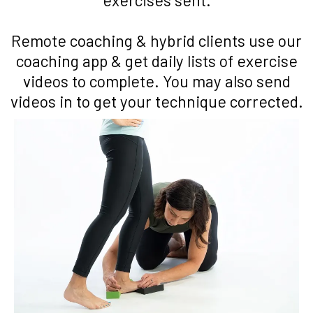
Remote coaching & hybrid clients use our
coaching app & get daily lists of exercise
videos to complete. You may also send
videos in to get your technique corrected.