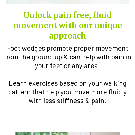
Unlock pain free, fluid
movement with our unique
approach
Foot wedges promote proper movement
from the ground up & can help with pain in
your feet or any area.
Learn exercises based on your walking
pattern that help you move more fluidly
with less stiffness & pain.