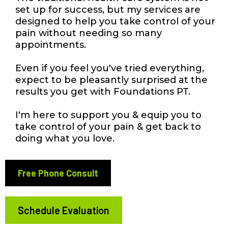
set up for success, but my services are
designed to help you take control of your
pain without needing so many
appointments.
Even if you feel you've tried everything,
expect to be pleasantly surprised at the
results you get with Foundations PT.
I'm here to support you & equip you to
take control of your pain & get back to
doing what you love.
Free Phone Consult
Schedule Evaluation