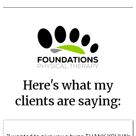
Here's what my
clients are saying:
"I wanted to give you a huge THANK YOU! We