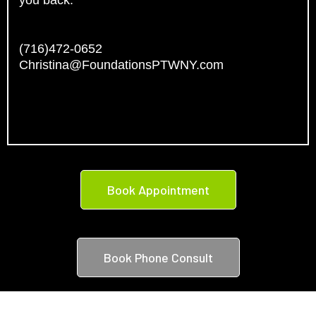
you back.
(716)472-0652
Christina@FoundationsPTWNY.com
Book Appointment
Book Phone Consult