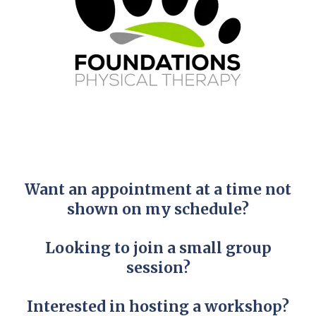
Want an appointment at a time not
shown on my schedule?
Looking to join a small group
session?
Interested in hosting a workshop?