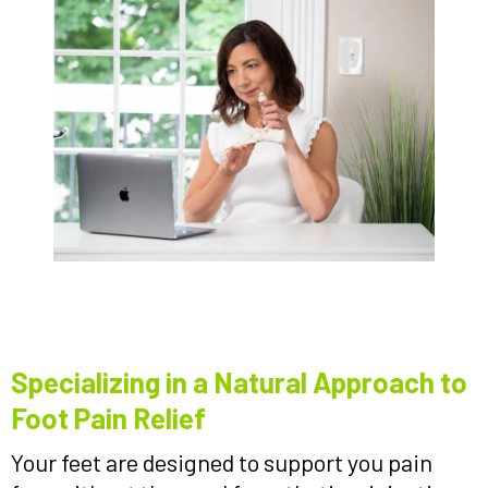
Specializing in a Natural Approach to
Foot Pain Relief
Your feet are designed to support you pain